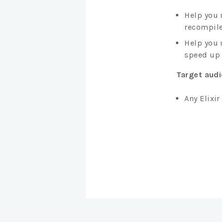
Help you 
recompile
Help you 
speed up 
Target aud
Any Elixi