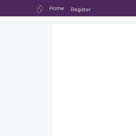
Home
Register