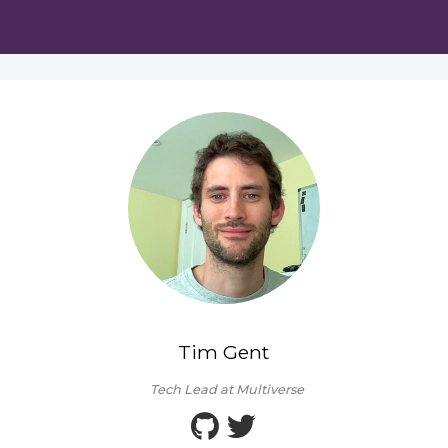
Tim Gent
Tech Lead at Multiverse