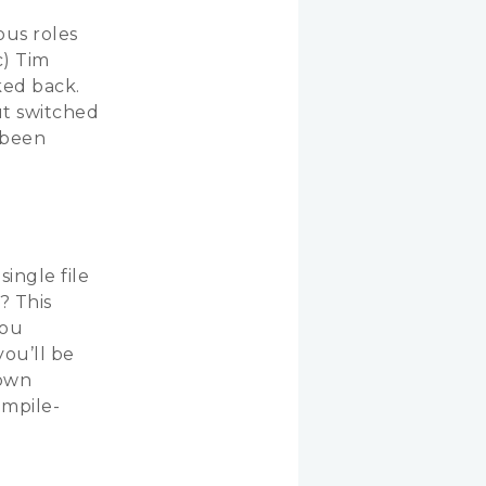
ous roles
c) Tim
ked back.
ut switched
s been
ingle file
? This
you
you’ll be
 own
ompile-