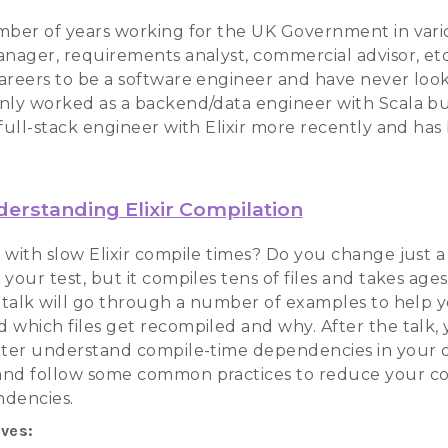
mber of years working for the UK Government in vari
anager, requirements analyst, commercial advisor, et
areers to be a software engineer and have never loo
nly worked as a backend/data engineer with Scala b
 full-stack engineer with Elixir more recently and ha
erstanding Elixir Compilation
with slow Elixir compile times? Do you change just a s
your test, but it compiles tens of files and takes ages
e talk will go through a number of examples to help 
 which files get recompiled and why. After the talk, 
tter understand compile-time dependencies in your
nd follow some common practices to reduce your c
ndencies.
ives: