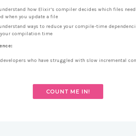
understand how Elixir’s compiler decides which files need
d when you update a file
understand ways to reduce your compile-time dependenci
your compilation time
ience:
r developers who have struggled with slow incremental co
COUNT ME IN!