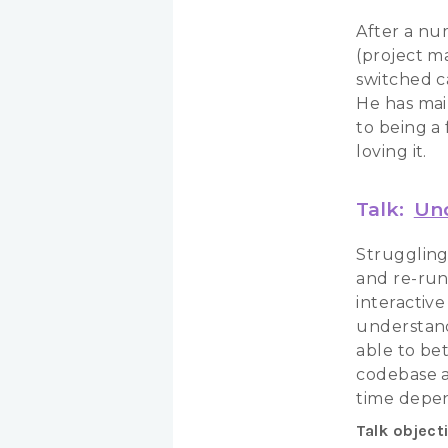
After a nu
(project m
switched c
He has mai
to being a
loving it.
Talk:
Und
Struggling 
and re-run 
interactiv
understand
able to be
codebase a
time depe
Talk object