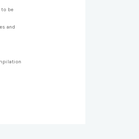
 to be
es and
mpilation