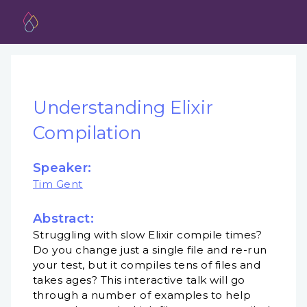
Understanding Elixir
Compilation
Speaker:
Tim Gent
Abstract:
Struggling with slow Elixir compile times?
Do you change just a single file and re-run
your test, but it compiles tens of files and
takes ages? This interactive talk will go
through a number of examples to help