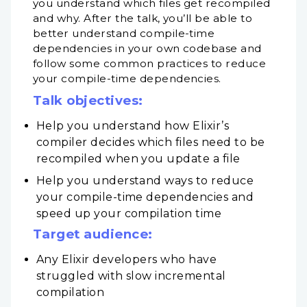
you understand which files get recompiled
and why. After the talk, you’ll be able to
better understand compile-time
dependencies in your own codebase and
follow some common practices to reduce
your compile-time dependencies.
Talk objectives:
Help you understand how Elixir’s
compiler decides which files need to be
recompiled when you update a file
Help you understand ways to reduce
your compile-time dependencies and
speed up your compilation time
Target audience:
Any Elixir developers who have
struggled with slow incremental
compilation