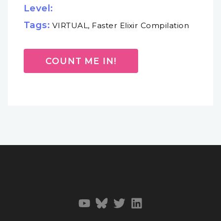
Level:
Tags:
VIRTUAL, Faster Elixir Compilation
COUNT ME IN!